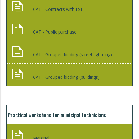
CAT - Contracts with ESE
CAT - Public purchase
CAT - Grouped bidding (street lightning)
CAT - Grouped bidding (buildings)
Practical workshops for municipal technicians
Material