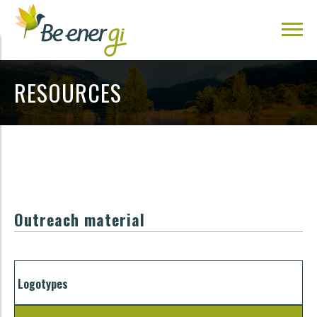
RESOURCES
Outreach material
Logotypes