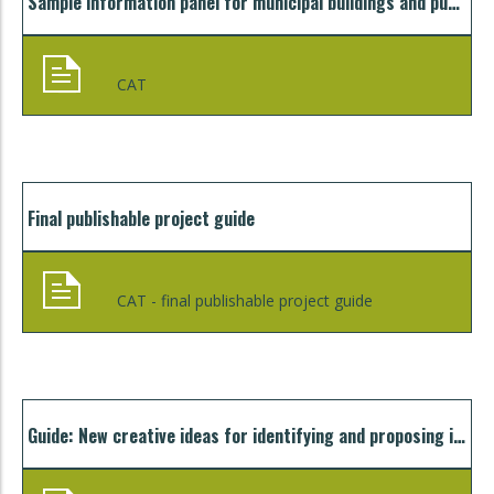
Sample information panel for municipal buildings and public lighting
CAT
Final publishable project guide
CAT - final publishable project guide
Guide: New creative ideas for identifying and proposing innovative organisational models for mobilising bankable and sustainable investments in sustainable energy