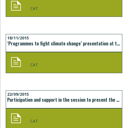
CAT
18/11/2015
‘Programmes to fight climate change’ presentation at the University of Girona
CAT
22/09/2015
Participation and support in the session to present the Catalonia Energy Efficiency Cluster (CEEC) in Girona
CAT