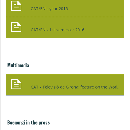
CAT/EN - year 2015
CAT/EN - 1st semester 2016
Multimedia
CAT - Televisió de Girona: feature on the World Day on Energy Efficiency in Girona - 02/03/2016
Beenergi in the press