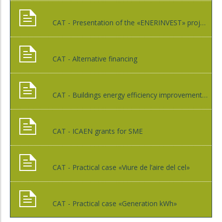
CAT - Presentation of the «ENERINVEST» project
CAT - Alternative financing
CAT - Buildings energy efficiency improvement through EPC contracts
CAT - ICAEN grants for SME
CAT - Practical case «Viure de l’aire del cel»
CAT - Practical case «Generation kWh»