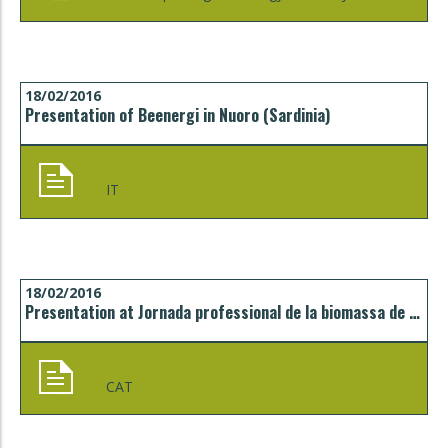
18/02/2016
Presentation of Beenergi in Nuoro (Sardinia)
IT
18/02/2016
Presentation at Jornada professional de la biomassa de Catalunya, Vic
CAT