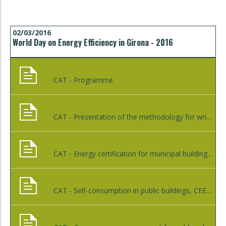
02/03/2016
World Day on Energy Efficiency in Girona - 2016
CAT - Programme
CAT - Presentation of the methodology for writing monitoring reports of Sustainable Energy Action Plan (SEAP), Xènia Illas
CAT - Energy certification for municipal buildings, ICAEN
CAT - Self-consumption in public buildings, CEEC - HOLTROP