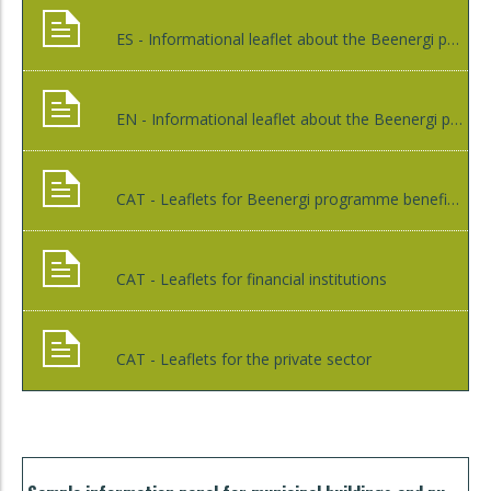
ES - Informational leaflet about the Beenergi programme
EN - Informational leaflet about the Beenergi programme
CAT - Leaflets for Beenergi programme beneficiaries
CAT - Leaflets for financial institutions
CAT - Leaflets for the private sector