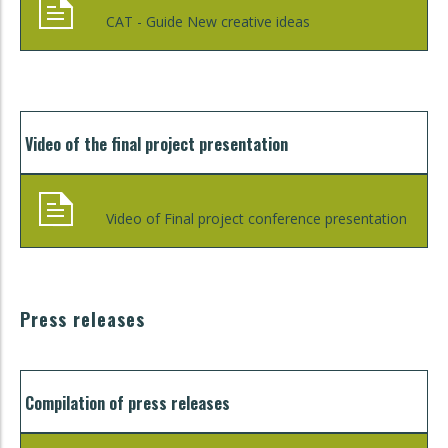
CAT - Guide New creative ideas
Video of the final project presentation
Video of Final project conference presentation
Press releases
Compilation of press releases