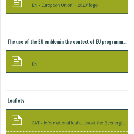
EN - European Union 'H2020' logo
The use of the EU emblemin the context of EU programmes. Guidelines for beneficiaries and other third parties
EN
Leaflets
CAT - Informational leaflet about the Beenergi programme