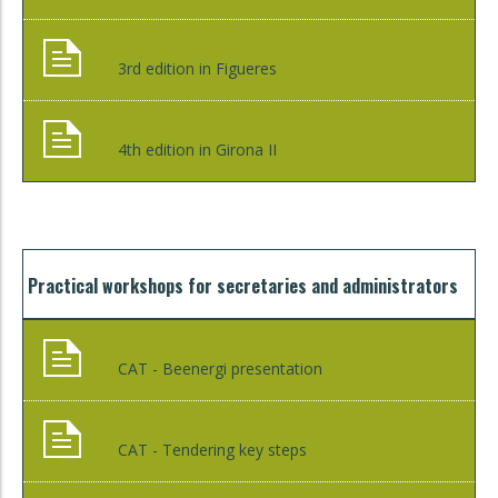
3rd edition in Figueres
4th edition in Girona II
Practical workshops for secretaries and administrators
CAT - Beenergi presentation
CAT - Tendering key steps