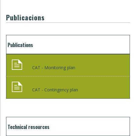
Publicacions
Publications
CAT - Monitoring plan
CAT - Contingency plan
Technical resources