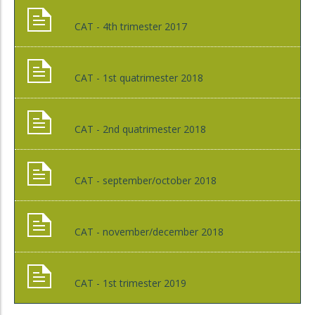
CAT - 4th trimester 2017
CAT - 1st quatrimester 2018
CAT - 2nd quatrimester 2018
CAT - september/october 2018
CAT - november/december 2018
CAT - 1st trimester 2019