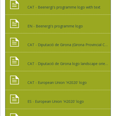
CAT - Beenergi's programme logo with text
EN - Beenergi's programme logo
CAT - Diputació de Girona (Girona Provincial Council) logo
CAT - Diputació de Girona logo landscape orientation
CAT - European Union 'H2020' logo
ES - European Union 'H2020' logo