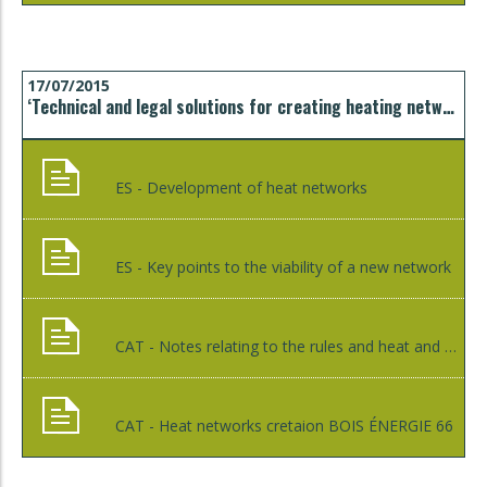
17/07/2015
‘Technical and legal solutions for creating heating networks’ technical seminar
ES - Development of heat networks
ES - Key points to the viability of a new network
CAT - Notes relating to the rules and heat and cold district networks
CAT - Heat networks cretaion BOIS ÉNERGIE 66