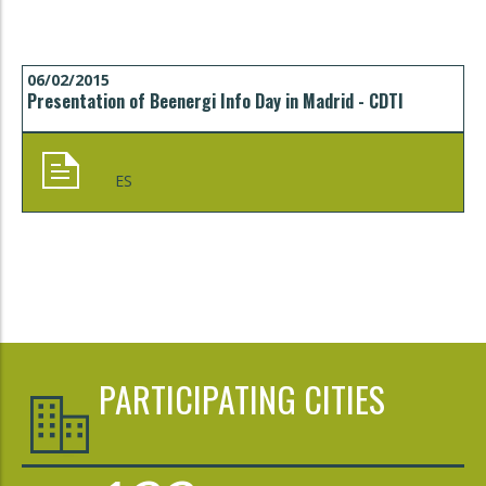
06/02/2015
Presentation of Beenergi Info Day in Madrid - CDTI
ES
PARTICIPATING CITIES