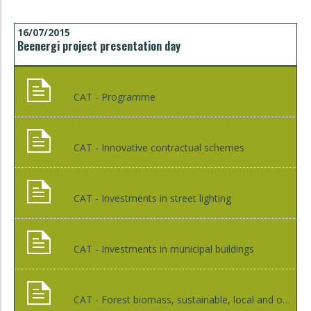
16/07/2015
Beenergi project presentation day
CAT - Programme
CAT - Innovative contractual schemes
CAT - Investments in street lighting
CAT - Investments in municipal buildings
CAT - Forest biomass, sustainable, local and of quality