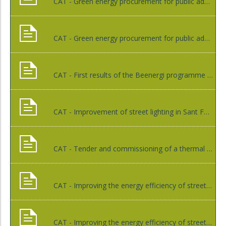
CAT - Green energy procurement for public administrations, Ajuntament de Sant Celoni
CAT - Green energy procurement for public administrations, Som Energia
CAT - First results of the Beenergi programme and new activities, Diputació de Girona
CAT - Improvement of street lighting in Sant Feliu de Guíxols through a contract with an ESCo, Ajuntament de Sant Feliu de Guíxols
CAT - Tender and commissioning of a thermal installation of forest biomass in Caldes de Malavella by an Energy Services Company, Ajuntament de Caldes de Malavella
CAT - Improving the energy efficiency of street lighting in Riells i Viabrea, GESA
CAT - Improving the energy efficiency of street lighting in Ventalló, Diputació de Girona