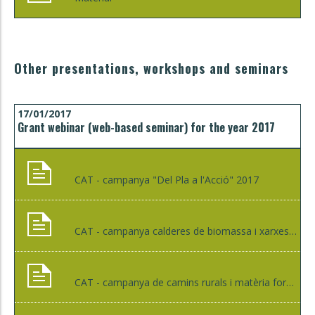
Other presentations, workshops and seminars
17/01/2017
Grant webinar (web-based seminar) for the year 2017
CAT - campanya "Del Pla a l'Acció" 2017
CAT - campanya calderes de biomassa i xarxes de calor
CAT - campanya de camins rurals i matèria forestal