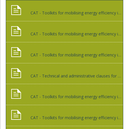
CAT - Toolkits for mobilising energy efficiency investments
CAT - Toolkits for mobilising energy efficiency in public lighting through EPC (engineering, procurement and construction) or other contracts with energy service companies (ESCO)
CAT - Toolkits for mobilising energy efficiency in public lightning through EPC (engineering, procurement and construction) or other contracts with small and medium-sized companies (SME) or micro energy service companies (MESCO)
CAT - Technical and administrative clauses for pooled investments in energy efficiency in municipal buildings
CAT - Toolkits for mobilising energy efficiency in municipal buildings through EPC (engineering, procurement and construction) or other contracts with small and medium-sized companies (SME) or micro energy service companies (MESCO)
CAT - Toolkits for mobilising energy efficiency in municipal buildings through EPC (engineering, procurement and construction) or other contracts with energy service companies (ESCO)