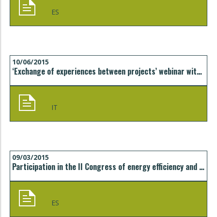
ES
10/06/2015
‘Exchange of experiences between projects’ webinar with Città Metropolitana di Torino
IT
09/03/2015
Participation in the II Congress of energy efficiency and sustainability in the tourism sector, CCIB, Barcelona
ES