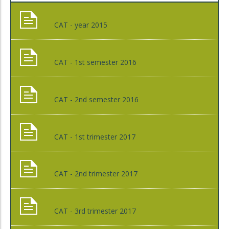
CAT - year 2015
CAT - 1st semester 2016
CAT - 2nd semester 2016
CAT - 1st trimester 2017
CAT - 2nd trimester 2017
CAT - 3rd trimester 2017