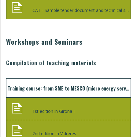
CAT - Sample tender document and technical specification clauses for aggregated procurement to improve energy efficiency in public lighting
Workshops and Seminars
Compilation of teaching materials
Training course: from SME to MESCO (micro energy service company)
1st edition in Girona I
2nd edition in Vidreres