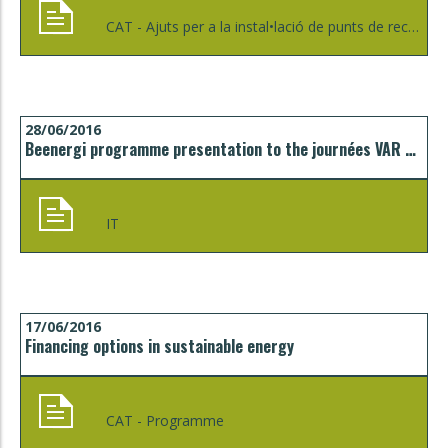
CAT - Ajuts per a la instal•lació de punts de recàrrega per a vehicles elèctrics de l'ICAEN - Generalitat de Catalunya - (Informació provisional)
28/06/2016
Beenergi programme presentation to the journées VAR Europe in Toulon
IT
17/06/2016
Financing options in sustainable energy
CAT - Programme