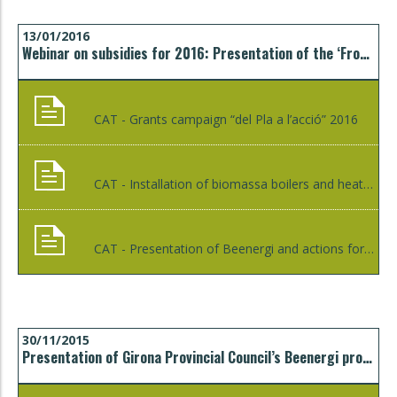
13/01/2016
Webinar on subsidies for 2016: Presentation of the ‘From plan to action’ campaign and the campaign to install biomass boilers and heating networks
CAT - Grants campaign “del Pla a l’acció” 2016
CAT - Installation of biomassa boilers and heat networks 2016
CAT - Presentation of Beenergi and actions for the year 2016
30/11/2015
Presentation of Girona Provincial Council’s Beenergi programme to the Girona Fitters’ Association