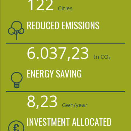
122
Cities
REDUCED EMISSIONS
6.037,23
tn CO₂
ENERGY SAVING
8,23
Gwh/year
INVESTMENT ALLOCATED