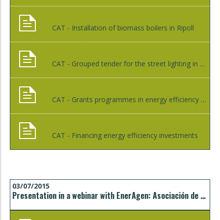
CAT - Installation of biomass boilers in Ripoll
CAT - Grouped tender for the street lighting in Bescanó
CAT - Grants programmes in energy efficiency and renewable energies
CAT - Financing energy efficiency investments
03/07/2015
Presentation in a webinar with EnerAgen: Asociación de Agencias Españolas de Gestión de la Energía