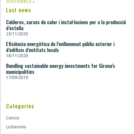
SOSTENIBLE
»
Last news
Calderes, xarxes de calor i instal·lacions per a la producció
d’estella
23/11/2020
Eficiència energètica de l’enllumenat públic exterior i
d’edificis d’entitats locals
18/11/2020
Bundling sustainable energy investments for Girona’s
municipalities
17/09/2019
Categories
Cursos
Licitacions