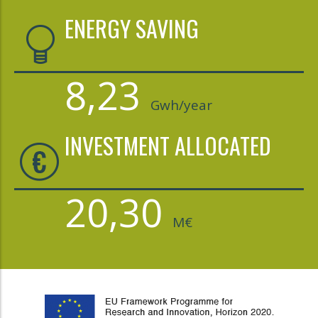
ENERGY SAVING
8,23
Gwh/year
INVESTMENT ALLOCATED
20,30
M€