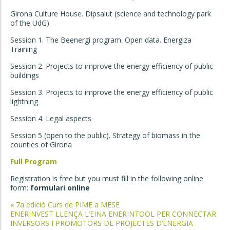
Girona Culture House. Dipsalut (science and technology park
of the UdG)
Session 1. The Beenergi program. Open data. Energiza
Training
Session 2. Projects to improve the energy efficiency of public
buildings
Session 3. Projects to improve the energy efficiency of public
lightning
Session 4. Legal aspects
Session 5 (open to the public). Strategy of biomass in the
counties of Girona
Full Program
Registration is free but you must fill in the following online
form:
formulari online
Post
«
7a edició Curs de PIME a MESE
ENERINVEST LLENÇA L’EINA ENERINTOOL PER CONNECTAR
navigation
INVERSORS I PROMOTORS DE PROJECTES D’ENERGIA