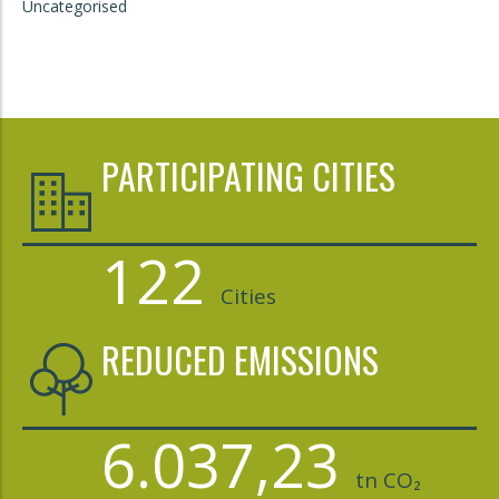
Uncategorised
PARTICIPATING CITIES
122
Cities
REDUCED EMISSIONS
6.037,23
tn CO₂