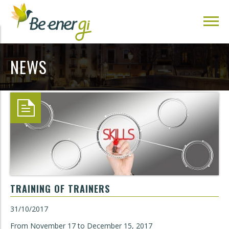
NEWS
TRAINING OF TRAINERS
31/10/2017
From November 17 to December 15, 2017