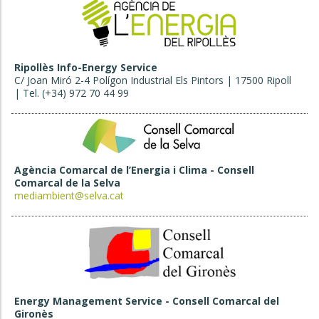
Ripollès Info-Energy Service
C/ Joan Miró 2-4 Polígon Industrial Els Pintors | 17500 Ripoll
| Tel. (+34) 972 70 44 99
Agència Comarcal de l’Energia i Clima - Consell
Comarcal de la Selva
mediambient@selva.cat
Energy Management Service - Consell Comarcal del
Gironès