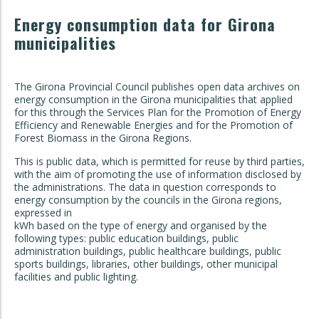
Energy consumption data for Girona
municipalities
The Girona Provincial Council publishes open data archives on
energy consumption in the Girona municipalities that applied
for this through the Services Plan for the Promotion of Energy
Efficiency and Renewable Energies and for the Promotion of
Forest Biomass in the Girona Regions.
This is public data, which is permitted for reuse by third parties,
with the aim of promoting the use of information disclosed by
the administrations. The data in question corresponds to
energy consumption by the councils in the Girona regions,
expressed in
kWh based on the type of energy and organised by the
following types: public education buildings, public
administration buildings, public healthcare buildings, public
sports buildings, libraries, other buildings, other municipal
facilities and public lighting.