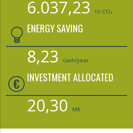
6.037,23
tn CO₂
ENERGY SAVING
8,23
Gwh/year
INVESTMENT ALLOCATED
20,30
M€