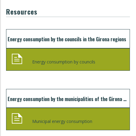
Resources
Energy consumption by the councils in the Girona regions
Energy consumption by councils
Energy consumption by the municipalities of the Girona regions
Municipal energy consumption