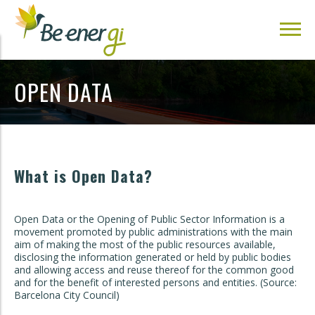
OPEN DATA
What is Open Data?
Open Data or the Opening of Public Sector Information is a
movement promoted by public administrations with the main
aim of making the most of the public resources available,
disclosing the information generated or held by public bodies
and allowing access and reuse thereof for the common good
and for the benefit of interested persons and entities. (Source:
Barcelona City Council)