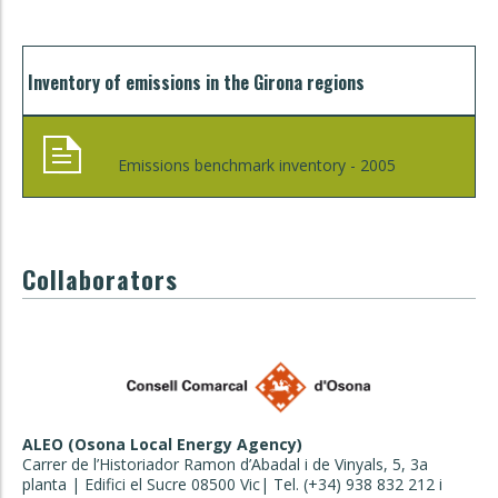
Inventory of emissions in the Girona regions
Emissions benchmark inventory - 2005
Collaborators
ALEO (Osona Local Energy Agency)
Carrer de l’Historiador Ramon d’Abadal i de Vinyals, 5, 3a
planta | Edifici el Sucre 08500 Vic| Tel. (+34) 938 832 212 i