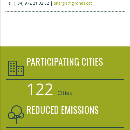
Tel. (+34) 972 21 32 62 |
energia@girones.cat
PARTICIPATING CITIES
122
Cities
REDUCED EMISSIONS