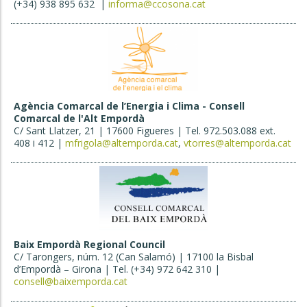
(+34) 938 895 632 |
informa@ccosona.cat
Agència Comarcal de l’Energia i Clima - Consell
Comarcal de l'Alt Empordà
C/ Sant Llatzer, 21 | 17600 Figueres | Tel. 972.503.088 ext.
408 i 412 |
mfrigola@altemporda.cat
,
vtorres@altemporda.cat
Baix Empordà Regional Council
C/ Tarongers, núm. 12 (Can Salamó) | 17100 la Bisbal
d’Empordà – Girona | Tel. (+34) 972 642 310 |
consell@baixemporda.cat