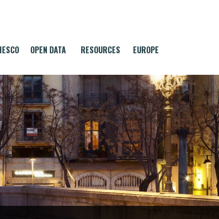
MESCO
OPEN DATA
RESOURCES
EUROPE