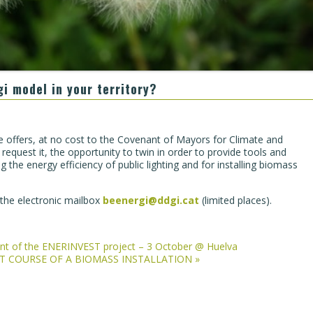
gi model in your territory?
 offers, at no cost to the Covenant of Mayors for Climate and
request it, the opportunity to twin in order to provide tools and
 the energy efficiency of public lighting and for installing biomass
n the electronic mailbox
beenergi@ddgi.cat
(limited places).
vent of the ENERINVEST project – 3 October @ Huelva
ENT COURSE OF A BIOMASS INSTALLATION
»