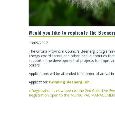
Would you like to replicate the Beener
13/09/2017
The Girona Provincial Council’s Beenergi programme
Energy coordinators and other local authorities that 
support in the development of projects for improving
boilers.
Applications will be attended to in order of arrival i
Application:
twinning_Beenergi_en
Post
«
Registration is now open to the 2nd Collective E
Registration open to the MUNICIPAL MANAGEM
navigation