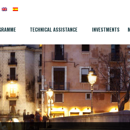
GRAMME
TECHNICAL ASSISTANCE
INVESTMENTS