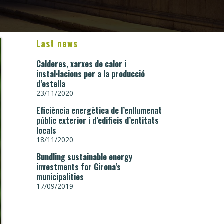
Last news
Calderes, xarxes de calor i
instal·lacions per a la producció
d’estella
23/11/2020
Eficiència energètica de l’enllumenat
públic exterior i d’edificis d’entitats
locals
18/11/2020
Bundling sustainable energy
investments for Girona’s
municipalities
17/09/2019