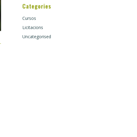
Categories
Cursos
Licitacions
Uncategorised