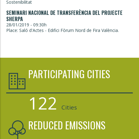
Sostenibilitat
SEMINARI NACIONAL DE TRANSFERÈNCIA DEL PROJECTE
SHERPA
28/01/2019 - 09:30h
Place: Saló d'Actes - Edifici Fòrum Nord de Fira València.
PARTICIPATING CITIES
122
Cities
REDUCED EMISSIONS