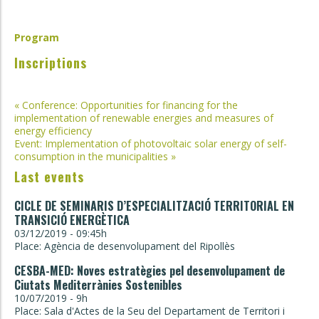
Program
Inscriptions
Post
«
Conference: Opportunities for financing for the
implementation of renewable energies and measures of
navigation
energy efficiency
Event: Implementation of photovoltaic solar energy of self-
consumption in the municipalities
»
Last events
CICLE DE SEMINARIS D’ESPECIALITZACIÓ TERRITORIAL EN
TRANSICIÓ ENERGÈTICA
03/12/2019 - 09:45h
Place: Agència de desenvolupament del Ripollès
CESBA-MED: Noves estratègies pel desenvolupament de
Ciutats Mediterrànies Sostenibles
10/07/2019 - 9h
Place: Sala d'Actes de la Seu del Departament de Territori i