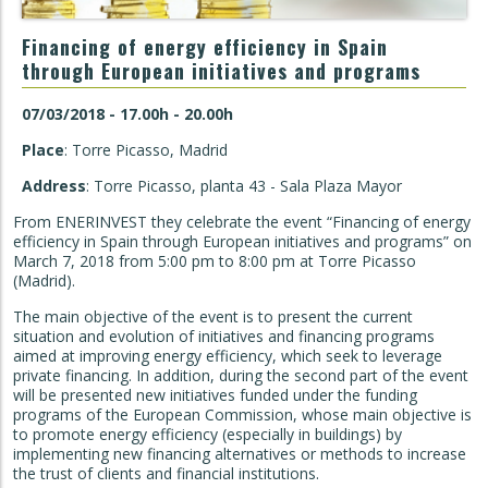
Financing of energy efficiency in Spain
through European initiatives and programs
07/03/2018 - 17.00h - 20.00h
Place
: Torre Picasso, Madrid
Address
: Torre Picasso, planta 43 - Sala Plaza Mayor
From ENERINVEST they celebrate the event “Financing of energy
efficiency in Spain through European initiatives and programs” on
March 7, 2018 from 5:00 pm to 8:00 pm at Torre Picasso
(Madrid).
The main objective of the event is to present the current
situation and evolution of initiatives and financing programs
aimed at improving energy efficiency, which seek to leverage
private financing. In addition, during the second part of the event
will be presented new initiatives funded under the funding
programs of the European Commission, whose main objective is
to promote energy efficiency (especially in buildings) by
implementing new financing alternatives or methods to increase
the trust of clients and financial institutions.