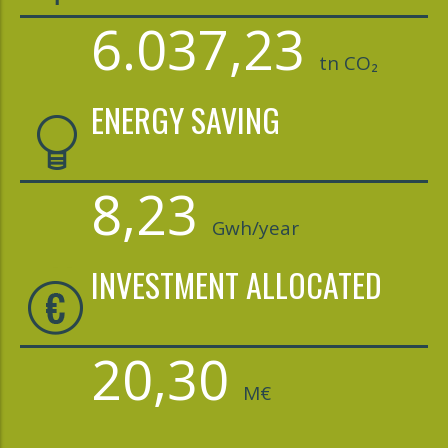
6.037,23
tn CO₂
ENERGY SAVING
8,23
Gwh/year
INVESTMENT ALLOCATED
20,30
M€