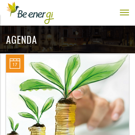
AGENDA