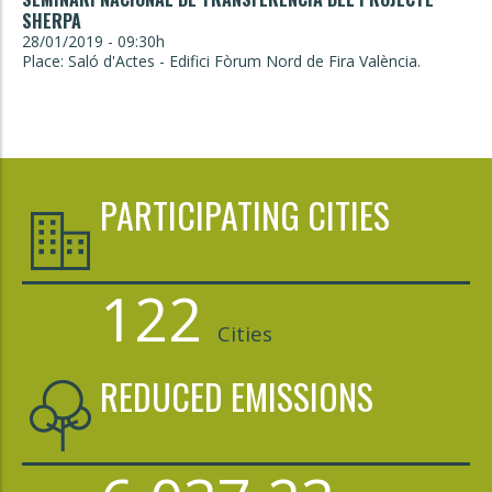
SHERPA
28/01/2019 - 09:30h
Place: Saló d'Actes - Edifici Fòrum Nord de Fira València.
PARTICIPATING CITIES
122
Cities
REDUCED EMISSIONS