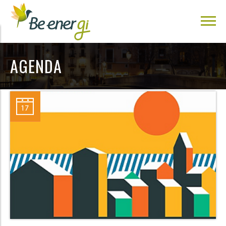
AGENDA