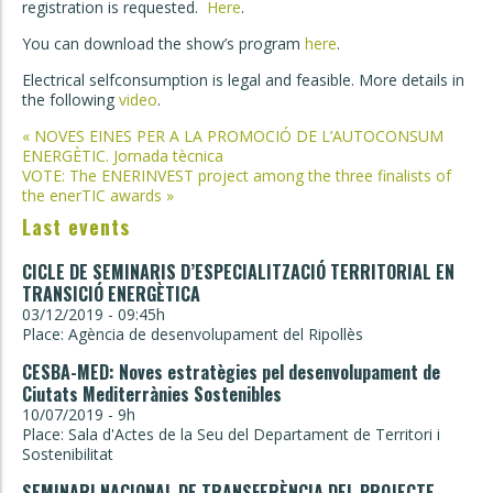
registration is requested.
Here
.
You can download the show’s program
here
.
Electrical selfconsumption is legal and feasible. More details in
the following
video
.
Post
«
NOVES EINES PER A LA PROMOCIÓ DE L’AUTOCONSUM
ENERGÈTIC. Jornada tècnica
navigation
VOTE: The ENERINVEST project among the three finalists of
the enerTIC awards
»
Last events
CICLE DE SEMINARIS D’ESPECIALITZACIÓ TERRITORIAL EN
TRANSICIÓ ENERGÈTICA
03/12/2019 - 09:45h
Place: Agència de desenvolupament del Ripollès
CESBA-MED: Noves estratègies pel desenvolupament de
Ciutats Mediterrànies Sostenibles
10/07/2019 - 9h
Place: Sala d'Actes de la Seu del Departament de Territori i
Sostenibilitat
SEMINARI NACIONAL DE TRANSFERÈNCIA DEL PROJECTE