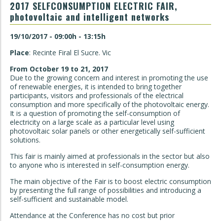
2017 SELFCONSUMPTION ELECTRIC FAIR,
photovoltaic and intelligent networks
19/10/2017 - 09:00h - 13:15h
Place
: Recinte Firal El Sucre. Vic
From October 19 to 21, 2017
Due to the growing concern and interest in promoting the use
of renewable energies, it is intended to bring together
participants, visitors and professionals of the electrical
consumption and more specifically of the photovoltaic energy.
It is a question of promoting the self-consumption of
electricity on a large scale as a particular level using
photovoltaic solar panels or other energetically self-sufficient
solutions.
This fair is mainly aimed at professionals in the sector but also
to anyone who is interested in self-consumption energy.
The main objective of the Fair is to boost electric consumption
by presenting the full range of possibilities and introducing a
self-sufficient and sustainable model.
Attendance at the Conference has no cost but prior