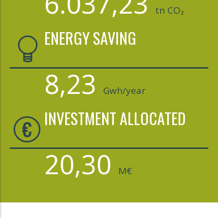
6.037,23
tn CO₂
ENERGY SAVING
8,23
Gwh/year
INVESTMENT ALLOCATED
20,30
M€