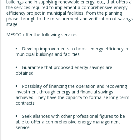
buildings and in supplying renewable energy, etc., that offers all
the services required to implement a comprehensive energy
efficiency project in municipal facilities, from the planning
phase through to the measurement and verification of savings
stage.
MESCO offer the following services:
Develop improvements to boost energy efficiency in
municipal buildings and facilities.
Guarantee that proposed energy savings are
obtained.
Possibility of financing the operation and recovering
investment through energy and financial savings
achieved. They have the capacity to formalise long-term
contracts.
Seek alliances with other professional figures to be
able to offer a comprehensive energy management
service.