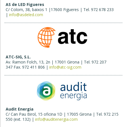
AS de LED Figueres
C/ Colom, 38, baixos 1 |17600 Figueres | Tel. 972 678 233
|
info@asdeled.com
ATC-SIG, S.L.
Av. Ramon Folch, 13, 2n | 17001 Girona | Tel. 972 207
347 Fax. 972 411 806 |
info@atc-sig.com
Audit Energia
C/ Can Pau Birol, 15 oficina 1D | 17005 Girona | Tel. 972 215
550 (ext. 132) |
info@auditenergia.com