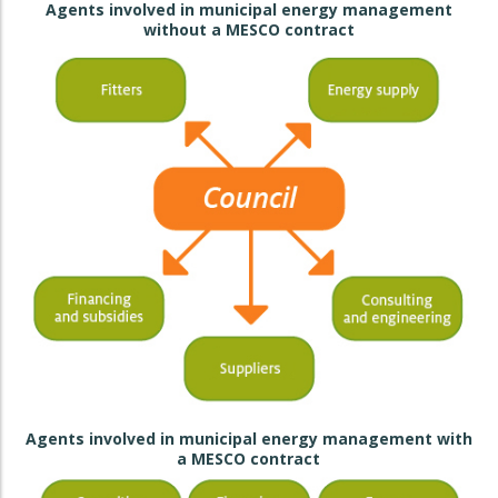
Agents involved in municipal energy management
without a MESCO contract
Agents involved in municipal energy management with
a MESCO contract