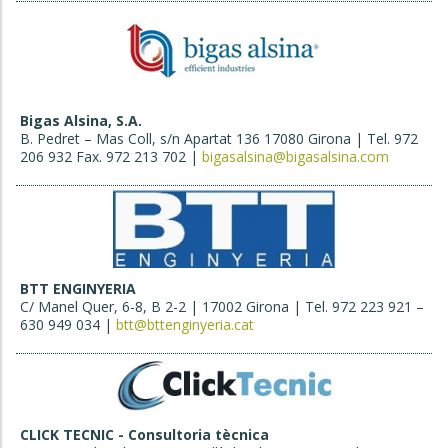
Bigas Alsina, S.A.
B. Pedret – Mas Coll, s/n Apartat 136 17080 Girona | Tel. 972
206 932 Fax. 972 213 702 |
bigasalsina@bigasalsina.com
BTT ENGINYERIA
C/ Manel Quer, 6-8, B 2-2 | 17002 Girona | Tel. 972 223 921 –
630 949 034 |
btt@bttenginyeria.cat
CLICK TECNIC - Consultoria tècnica