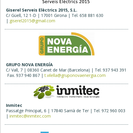
Giserel Serveis Elèctrics 2015, S.L.
C/ Güell, 12 1-D | 17001 Girona | Tel. 658 881 630
|
giserel2015@gmail.com
GRUPO NOVA ENERGÍA
C/ Vall, 7 | 08360 Canet de Mar (Barcelona) | Tel. 937 943 391
Fax. 937 940 867 |
t.vilella@gruponovaenergia.com
Inmitec
Passatge Principat, 6 | 17840 Sarrià de Ter | Tel. 972 960 003
|
inmitec@inmitec.com