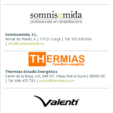
Somnisamida, S.L.
Veïnat de Planils, 6 | 17121 Corçà | Tel. 972 630 816
|
info@somnisamida.es
Thermias Estudis Energètics
Carrer de la llotja, s/n, Edif VIT. Palau firal el Sucre| 08500 VIC
| Tel. 646 475 725 |
victor@thermias.com