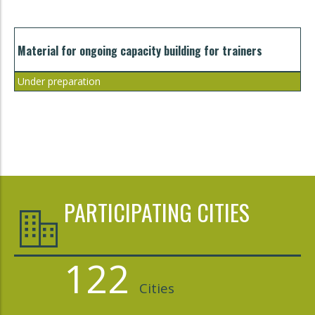
Material for ongoing capacity building for trainers
Under preparation
PARTICIPATING CITIES
122
Cities