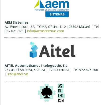
AEM Sistemes
Av. Ernest Lluch, 32, TCM2, Oficina 1.12 |08302 Mataró | Tel.
937 021 978 |
info@aemsistemas.com
AITEL Automatismes i telegestió, S.L.
C/ Castell Solterra, 5 2n 2a | 17003 Girona | Tel. 972 475 200
|
info@aitel.cat