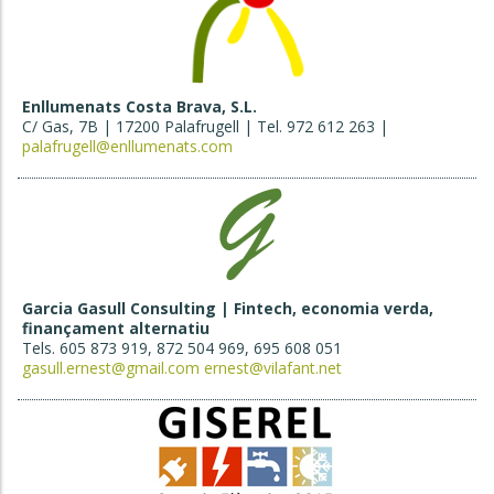
Enllumenats Costa Brava, S.L.
C/ Gas, 7B | 17200 Palafrugell | Tel. 972 612 263 |
palafrugell@enllumenats.com
Garcia Gasull Consulting | Fintech, economia verda,
finançament alternatiu
Tels. 605 873 919, 872 504 969, 695 608 051
gasull.ernest@gmail.com
ernest@vilafant.net