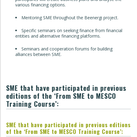
various financing options.
Mentoring SME throughout the Beenergi project.
Specific seminars on seeking finance from financial
entities and alternative financing platforms.
Seminars and cooperation forums for building
alliances between SME.
SME that have participated in previous
editions of the ‘From SME to MESCO
Training Course’:
SME that have participated in previous editions
of the ‘From SME to MESCO Training Course’: