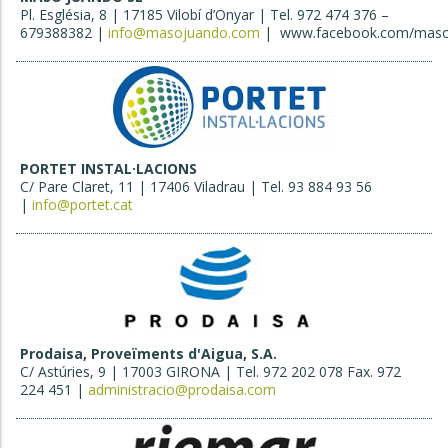
Pl. Església, 8 | 17185 Vilobí d’Onyar | Tel. 972 474 376 –
679388382 |
info@masojuando.com
| www.facebook.com/maso
PORTET INSTAL·LACIONS
C/ Pare Claret, 11 | 17406 Viladrau | Tel. 93 884 93 56
|
info@portet.cat
Prodaisa, Proveïments d'Aigua, S.A.
C/ Astúries, 9 | 17003 GIRONA | Tel. 972 202 078 Fax. 972
224 451 |
administracio@prodaisa.com