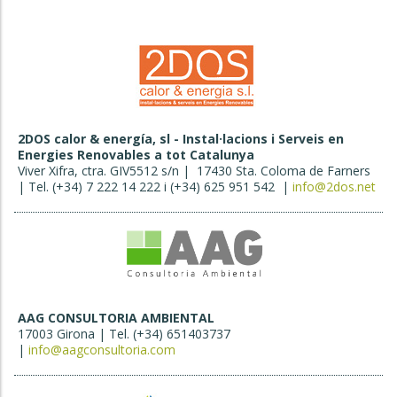
2DOS calor & energía, sl - Instal·lacions i Serveis en
Energies Renovables a tot Catalunya
Viver Xifra, ctra. GIV5512 s/n | 17430 Sta. Coloma de Farners
| Tel. (+34) 7 222 14 222 i (+34) 625 951 542 |
info@2dos.net
AAG CONSULTORIA AMBIENTAL
17003 Girona | Tel. (+34) 651403737
|
info@aagconsultoria.com