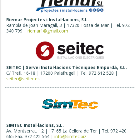
Riemar Projectes i Instal·lacions, S.L.
Rambla de Joan Maragall, 3 | 17320 Tossa de Mar | Tel. 972
340 799 |
riemar1@gmail.com
SEITEC | Servei Instal·lacions Tècniques Empordà, S.L.
C/ Trefi, 16-18 | 17200 Palafrugell | Tel. 972 612 528 |
seitec@seitec.es
SIMTEC Instal·lacions, S.L.
Av. Montserrat, 12 | 17165 La Cellera de Ter | Tel. 972 420
665 Fax. 972 422 564 |
info@simtec.biz