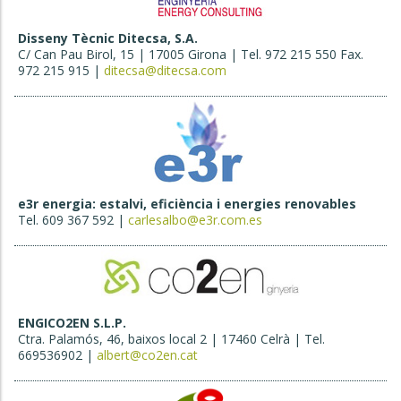
Disseny Tècnic Ditecsa, S.A.
C/ Can Pau Birol, 15 | 17005 Girona | Tel. 972 215 550 Fax.
972 215 915 |
ditecsa@ditecsa.com
e3r energia: estalvi, eficiència i energies renovables
Tel. 609 367 592 |
carlesalbo@e3r.com.es
ENGICO2EN S.L.P.
Ctra. Palamós, 46, baixos local 2 | 17460 Celrà | Tel.
669536902 |
albert@co2en.cat