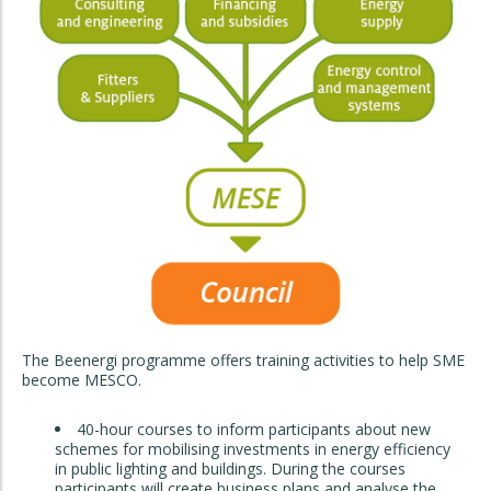
The Beenergi programme offers training activities to help SME
become MESCO.
40-hour courses to inform participants about new
schemes for mobilising investments in energy efficiency
in public lighting and buildings. During the courses
participants will create business plans and analyse the