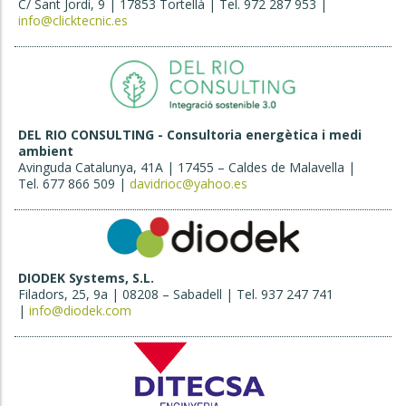
C/ Sant Jordi, 9 | 17853 Tortellà | Tel. 972 287 953 |
info@clicktecnic.es
DEL RIO CONSULTING - Consultoria energètica i medi
ambient
Avinguda Catalunya, 41A | 17455 – Caldes de Malavella |
Tel. 677 866 509 |
davidrioc@yahoo.es
DIODEK Systems, S.L.
Filadors, 25, 9a | 08208 – Sabadell | Tel. 937 247 741
|
info@diodek.com