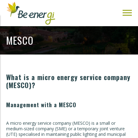
MESCO
What is a micro energy service company
(MESCO)?
Management with a MESCO
A micro energy service company (MESCO) is a small or
medium-sized company (SME) or a temporary joint venture
(UTE) specialised in maintaining public lighting and municipal