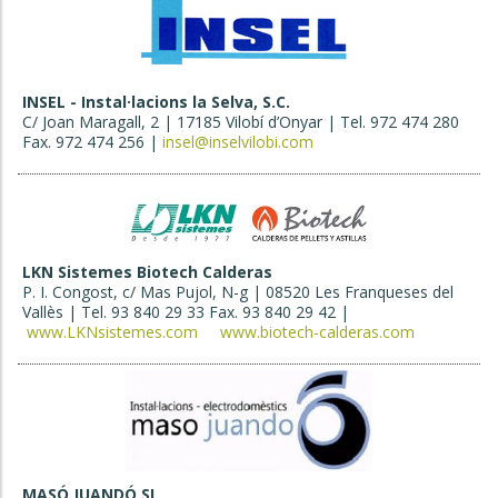
INSEL - Instal·lacions la Selva, S.C.
C/ Joan Maragall, 2 | 17185 Vilobí d’Onyar | Tel. 972 474 280
Fax. 972 474 256 |
insel@inselvilobi.com
LKN Sistemes Biotech Calderas
P. I. Congost, c/ Mas Pujol, N-g | 08520 Les Franqueses del
Vallès | Tel. 93 840 29 33 Fax. 93 840 29 42 |
www.LKNsistemes.com
www.biotech-calderas.com
MASÓ JUANDÓ SL