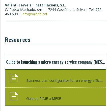
Valentí Serveis i Instal·lacions, S.L.
C/ Poeta Machado, s/n | 17244 Cassà de la Selva | Tel. 972
463 639 |
info@valenti.cat
Resources
Guide to launching a micro energy service company (MESCO) to accelerate the creation of green jobs
Business plan configurator for an energy efficiency project
Guia de PIME a MESE