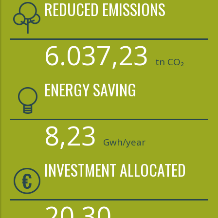
REDUCED EMISSIONS
6.037,23
tn CO₂
ENERGY SAVING
8,23
Gwh/year
INVESTMENT ALLOCATED
20,30