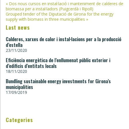
Post
«
Dos nous cursos en instal·lació i manteniment de calderes de
biomassa per a instal·ladors (Puigcerdà i Ripoll)
navigation
Grouped tender of the Diputació de Girona for the energy
supply with biomass in three municipalities
»
Last news
Calderes, xarxes de calor i instal·lacions per a la producció
d’estella
23/11/2020
Eficiència energètica de l’enllumenat públic exterior i
d’edificis d’entitats locals
18/11/2020
Bundling sustainable energy investments for Girona’s
municipalities
17/09/2019
Categories