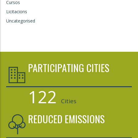
Cursos
Licitacions
Uncategorised
PARTICIPATING CITIES
122
Cities
REDUCED EMISSIONS