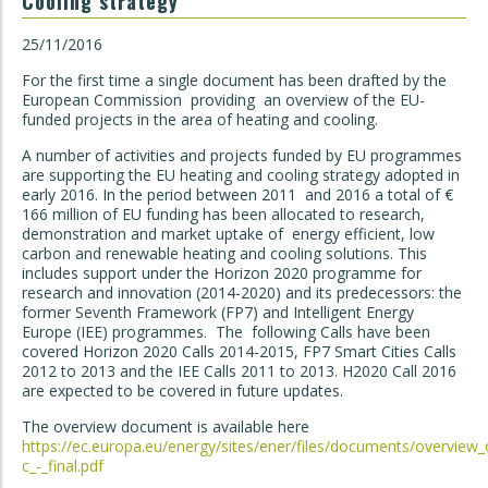
Cooling strategy
25/11/2016
For the first time a single document has been drafted by the
European Commission providing an overview of the EU-
funded projects in the area of heating and cooling.
A number of activities and projects funded by EU programmes
are supporting the EU heating and cooling strategy adopted in
early 2016. In the period between 2011 and 2016 a total of €
166 million of EU funding has been allocated to research,
demonstration and market uptake of energy efficient, low
carbon and renewable heating and cooling solutions. This
includes support under the Horizon 2020 programme for
research and innovation (2014-2020) and its predecessors: the
former Seventh Framework (FP7) and Intelligent Energy
Europe (IEE) programmes. The following Calls have been
covered Horizon 2020 Calls 2014-2015, FP7 Smart Cities Calls
2012 to 2013 and the IEE Calls 2011 to 2013. H2020 Call 2016
are expected to be covered in future updates.
The overview document is available here
https://ec.europa.eu/energy/sites/ener/files/documents/overview_o
c_-_final.pdf