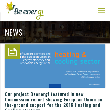
NEWS
Our project Beenergi featured in new
Commission report showing European Union on-
the-ground support for the 2016 Heating and