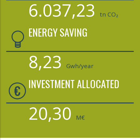
6.037,23
tn CO₂
ENERGY SAVING
8,23
Gwh/year
INVESTMENT ALLOCATED
20,30
M€