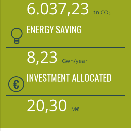
6.037,23
tn CO₂
ENERGY SAVING
8,23
Gwh/year
INVESTMENT ALLOCATED
20,30
M€