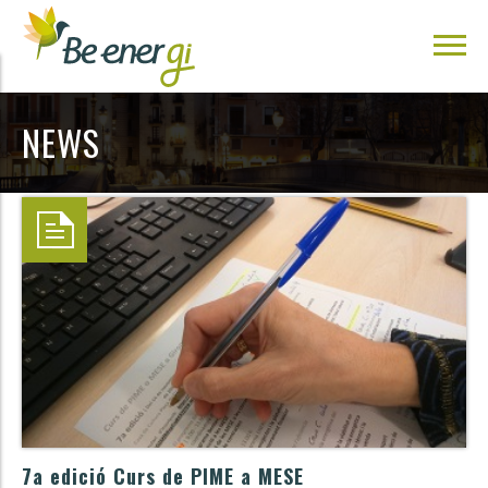
NEWS
7a edició Curs de PIME a MESE