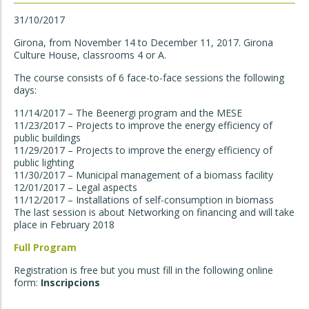
31/10/2017
Girona, from November 14 to December 11, 2017. Girona
Culture House, classrooms 4 or A.
The course consists of 6 face-to-face sessions the following
days:
11/14/2017 – The Beenergi program and the MESE
11/23/2017 – Projects to improve the energy efficiency of
public buildings
11/29/2017 – Projects to improve the energy efficiency of
public lighting
11/30/2017 – Municipal management of a biomass facility
12/01/2017 – Legal aspects
11/12/2017 – Installations of self-consumption in biomass
The last session is about Networking on financing and will take
place in February 2018
Full Program
Registration is free but you must fill in the following online
form:
Inscripcions