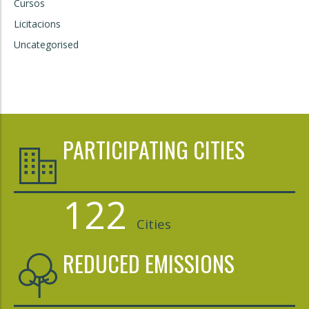
Cursos
Licitacions
Uncategorised
PARTICIPATING CITIES
122
Cities
REDUCED EMISSIONS