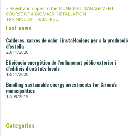
Post
«
Registration open to the MUNICIPAL MANAGEMENT
COURSE OF A BIOMASS INSTALLATION
navigation
TRAINING OF TRAINERS
»
Last news
Calderes, xarxes de calor i instal·lacions per a la producció
d’estella
23/11/2020
Eficiència energètica de l’enllumenat públic exterior i
d’edificis d’entitats locals
18/11/2020
Bundling sustainable energy investments for Girona’s
municipalities
17/09/2019
Categories